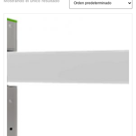
Mostrando el único resultado