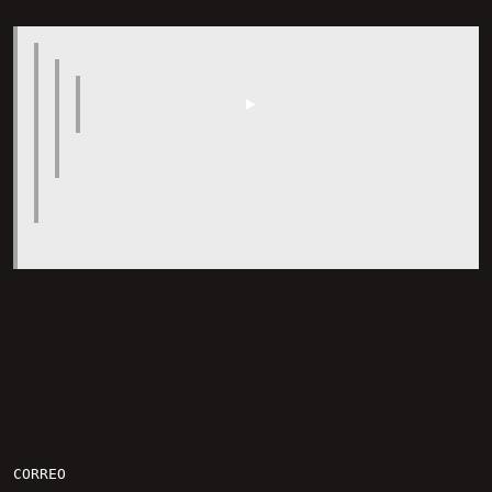
CORREO
