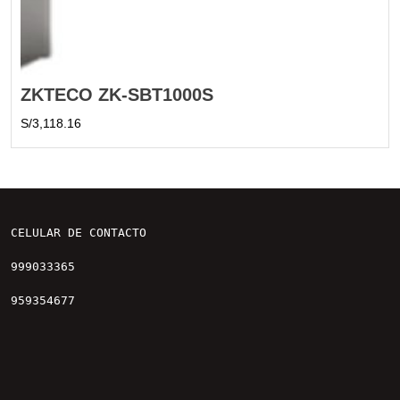
ZKTECO ZK-SBT1000S
S/
3,118.16
CELULAR DE CONTACTO

999033365

959354677