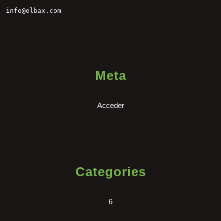
info@olbax.com
Meta
Acceder
Categories
6