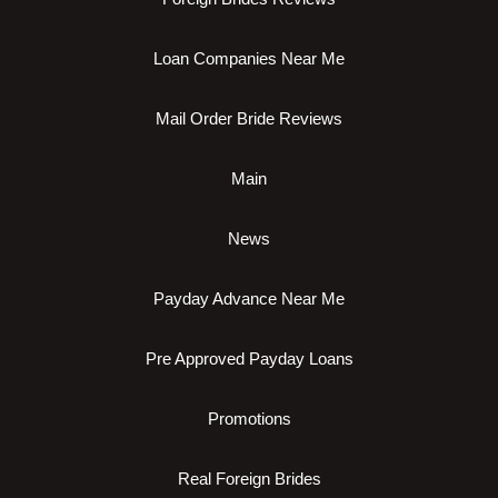
Loan Companies Near Me
Mail Order Bride Reviews
Main
News
Payday Advance Near Me
Pre Approved Payday Loans
Promotions
Real Foreign Brides