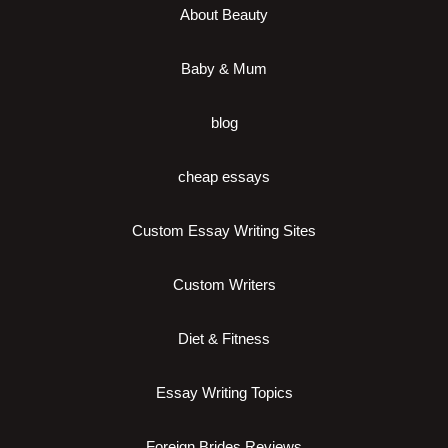
About Beauty
Baby & Mum
blog
cheap essays
Custom Essay Writing Sites
Custom Writers
Diet & Fitness
Essay Writing Topics
Foreign Brides Reviews