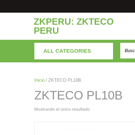
Saltar
al
contenido
ZKPERU: ZKTECO
PERU
Buscar
ALL CATEGORIES
Inicio
/ ZKTECO PL10B
ZKTECO PL10B
Mostrando el único resultado