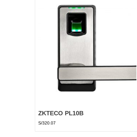
ZKTECO PL10B
S/
320.07