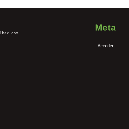
Meta
lbax.com
Acceder