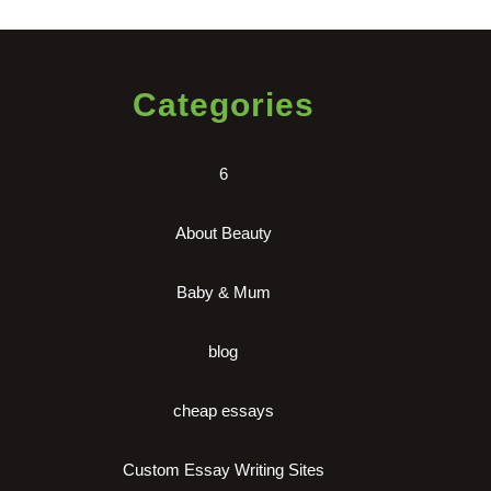
Categories
6
About Beauty
Baby & Mum
blog
cheap essays
Custom Essay Writing Sites