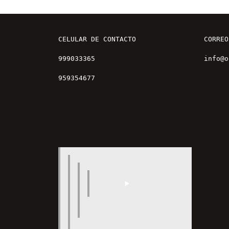
CELULAR DE CONTACTO

CORREO

999033365

info@o
959354677