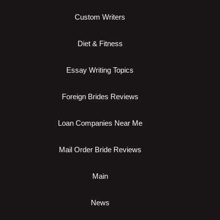
Custom Writers
Diet & Fitness
Essay Writing Topics
Foreign Brides Reviews
Loan Companies Near Me
Mail Order Bride Reviews
Main
News