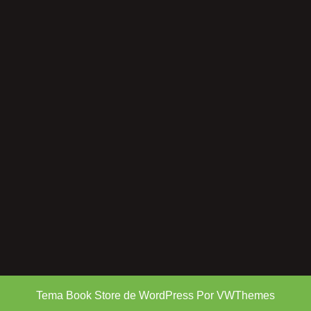
Tema Book Store de WordPress
Por VWThemes