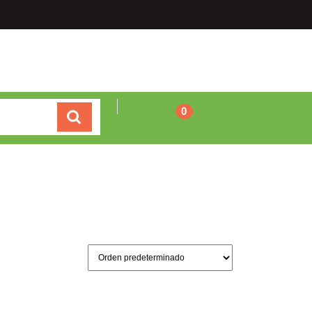
Carrito
0