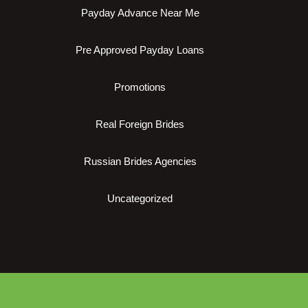
Payday Advance Near Me
Pre Approved Payday Loans
Promotions
Real Foreign Brides
Russian Brides Agencies
Uncategorized