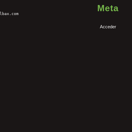
Meta
lbax.com
Acceder