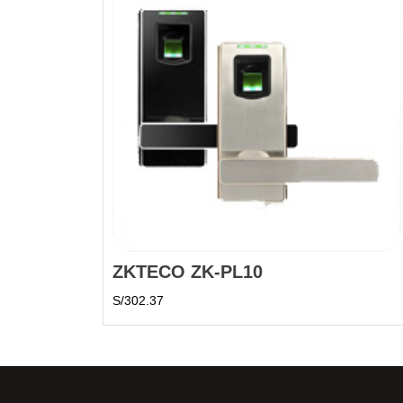
ZKTECO ZK-PL10
S/
302.37