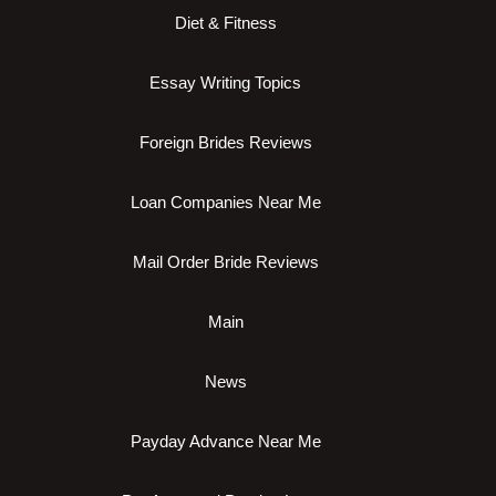
Diet & Fitness
Essay Writing Topics
Foreign Brides Reviews
Loan Companies Near Me
Mail Order Bride Reviews
Main
News
Payday Advance Near Me