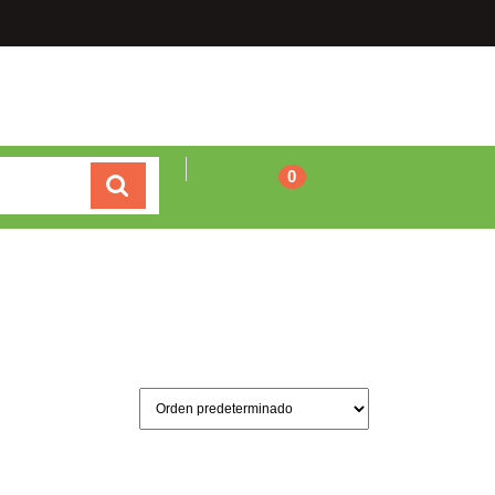
Carrito
0