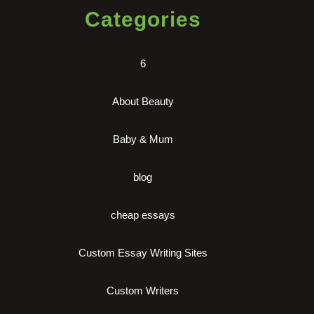
Categories
6
About Beauty
Baby & Mum
blog
cheap essays
Custom Essay Writing Sites
Custom Writers