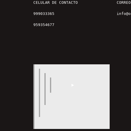
CELULAR DE CONTACTO

CORREO

999033365

info@o
959354677