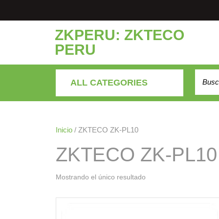
Saltar
al
contenido
ZKPERU: ZKTECO
PERU
Buscar
ALL CATEGORIES
Inicio
/ ZKTECO ZK-PL10
ZKTECO ZK-PL10
Mostrando el único resultado