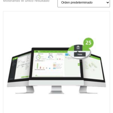
Mostrando el único resultado