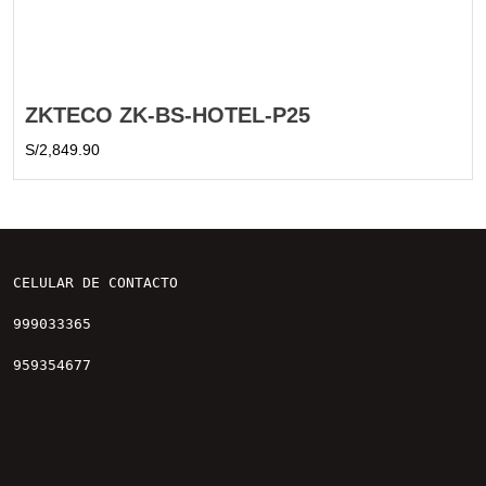
ZKTECO ZK-BS-HOTEL-P25
S/
2,849.90
CELULAR DE CONTACTO

999033365

959354677