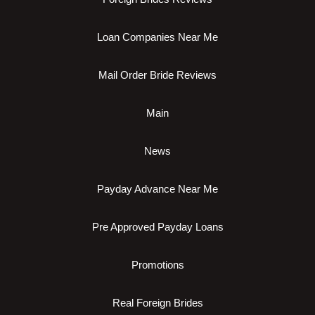
Loan Companies Near Me
Mail Order Bride Reviews
Main
News
Payday Advance Near Me
Pre Approved Payday Loans
Promotions
Real Foreign Brides