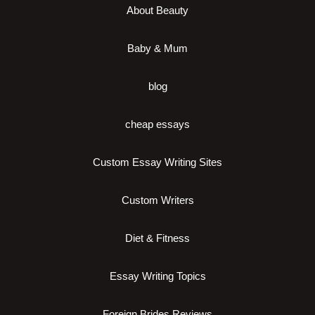
About Beauty
Baby & Mum
blog
cheap essays
Custom Essay Writing Sites
Custom Writers
Diet & Fitness
Essay Writing Topics
Foreign Brides Reviews