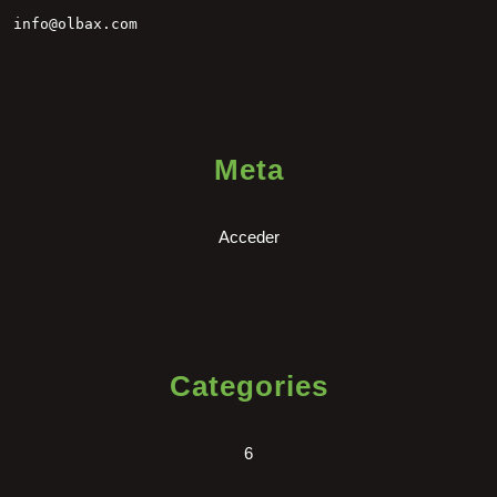
info@olbax.com
Meta
Acceder
Categories
6