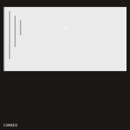
CORREO
