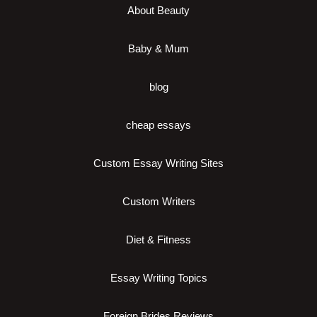
About Beauty
Baby & Mum
blog
cheap essays
Custom Essay Writing Sites
Custom Writers
Diet & Fitness
Essay Writing Topics
Foreign Brides Reviews