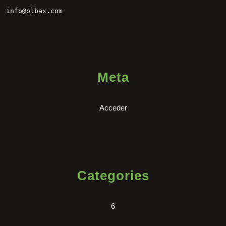
info@olbax.com
Meta
Acceder
Categories
6