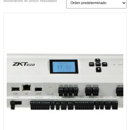
Mostrando el único resultado