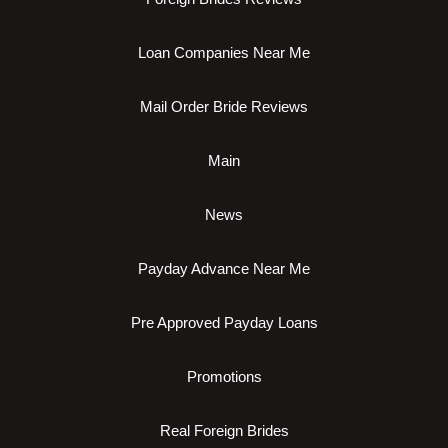
Loan Companies Near Me
Mail Order Bride Reviews
Main
News
Payday Advance Near Me
Pre Approved Payday Loans
Promotions
Real Foreign Brides