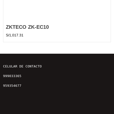
ZKTECO ZK-EC10
S/
1,017.31
CELULAR DE CONTACTO

999033365

959354677