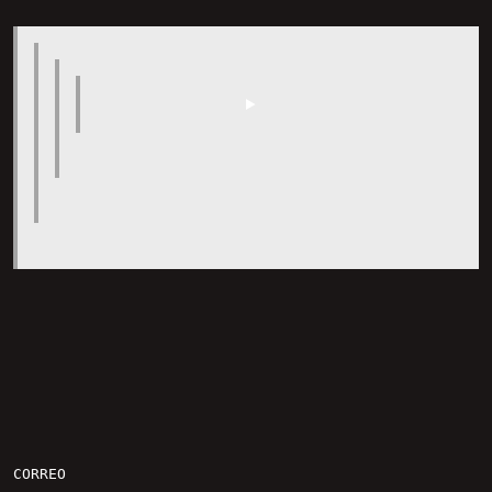
CORREO
